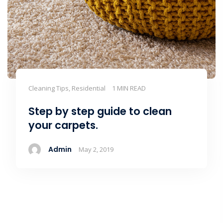
Cleaning Tips, Residential
1 MIN READ
Step by step guide to clean
your carpets.
Admin
May 2, 2019