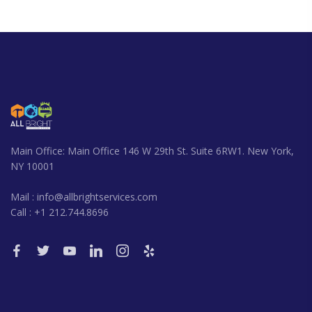
Main Office: Main Office 146 W 29th St. Suite 6RW1. New York,
NY 10001
Mail : info@allbrightservices.com
Call : +1 212.744.8696