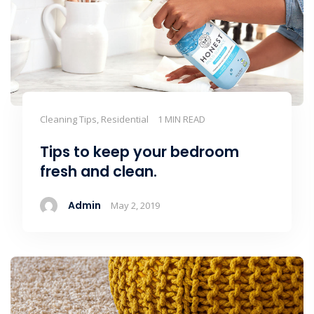
Cleaning Tips, Residential
1 MIN READ
Tips to keep your bedroom
fresh and clean.
Admin
May 2, 2019