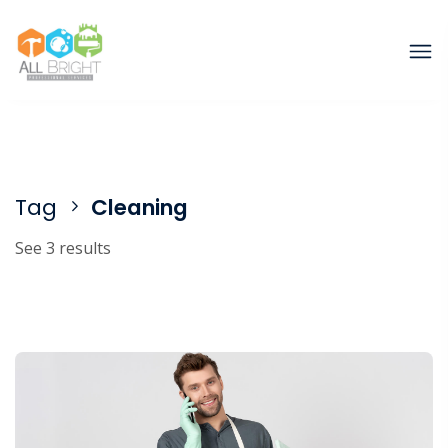
Tag
Cleaning
See 3 results