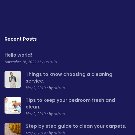
Recent Posts
Hello world!
admin
November 16, 2022 / by
Things to know choosing a cleaning
service.
admin
May 2, 2019 / by
Tips to keep your bedroom fresh and
clean.
admin
May 2, 2019 / by
Step by step guide to clean your carpets.
admin
May 2, 2019 / by