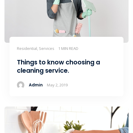
Residential, Services
1 MIN READ
Things to know choosing a
cleaning service.
Admin
May 2, 2019