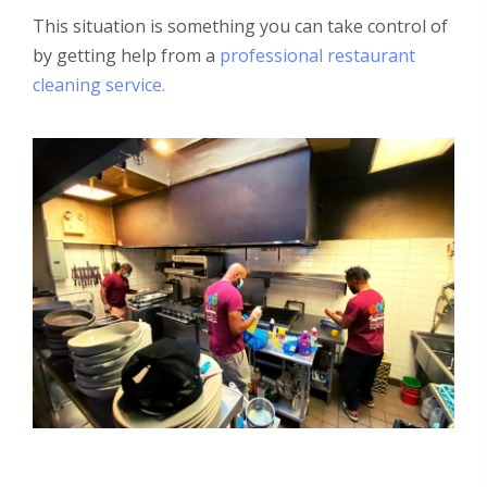
This situation is something you can take control of
by getting help from a
professional restaurant
cleaning service.