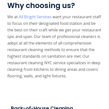
Why choosing us?
We at
All Bright Services
want your restaurant staff
to focus on their designated food station and be
the best on their craft while we get your restaurant
spic and span. Our team of professional cleaners is
adept at all the elements of all comprehensive
restaurant cleaning methods to ensure that the
highest standards on sanitation are met. Our
restaurant cleaning NYC service specializes in deep
cleaning from kitchens to dining areas and covers
flooring, walls, and light fixtures.
Back-of-House Cleaning