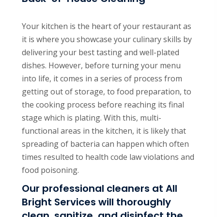
Your kitchen is the heart of your restaurant as
it is where you showcase your culinary skills by
delivering your best tasting and well-plated
dishes. However, before turning your menu
into life, it comes in a series of process from
getting out of storage, to food preparation, to
the cooking process before reaching its final
stage which is plating. With this, multi-
functional areas in the kitchen, it is likely that
spreading of bacteria can happen which often
times resulted to health code law violations and
food poisoning.
Our professional cleaners at All
Bright Services will thoroughly
clean, sanitize, and disinfect the