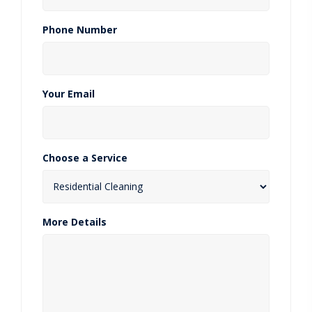
Phone Number
Your Email
Choose a Service
More Details