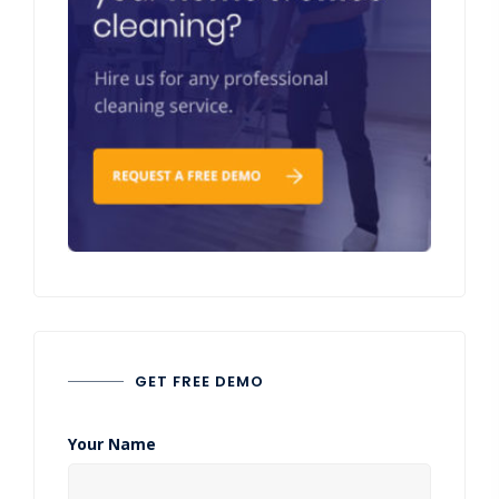
GET FREE DEMO
Your Name