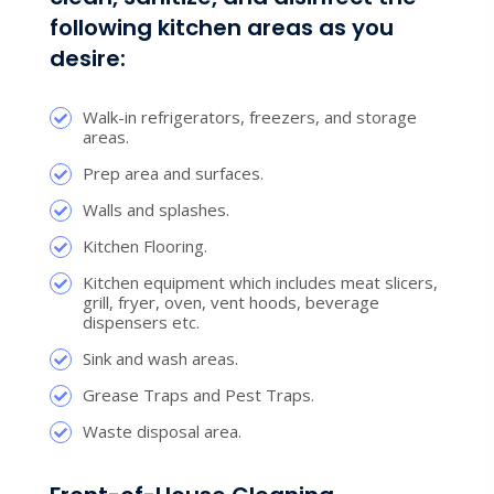
following kitchen areas as you
desire:
Walk-in refrigerators, freezers, and storage
areas.
Prep area and surfaces.
Walls and splashes.
Kitchen Flooring.
Kitchen equipment which includes meat slicers,
grill, fryer, oven, vent hoods, beverage
dispensers etc.
Sink and wash areas.
Grease Traps and Pest Traps.
Waste disposal area.