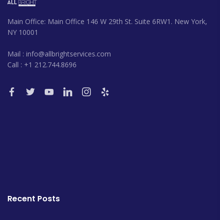
Main Office: Main Office 146 W 29th St. Suite 6RW1. New York,
NY 10001
Mail : info@allbrightservices.com
Call : +1 212.744.8696
Recent Posts