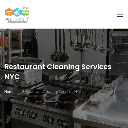
Restaurant Cleaning Services
NYC
Home
Restaurant Cleaning Services NYC