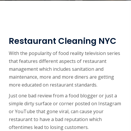
Restaurant Cleaning NYC
With the popularity of food reality television series
that features different aspects of restaurant
management which includes sanitation and
maintenance, more and more diners are getting
more educated on restaurant standards.
Just one bad review from a food blogger or just a
simple dirty surface or corner posted on Instagram
or YouTube that gone viral, can cause your
restaurant to have a bad reputation which
oftentimes lead to losing customers.