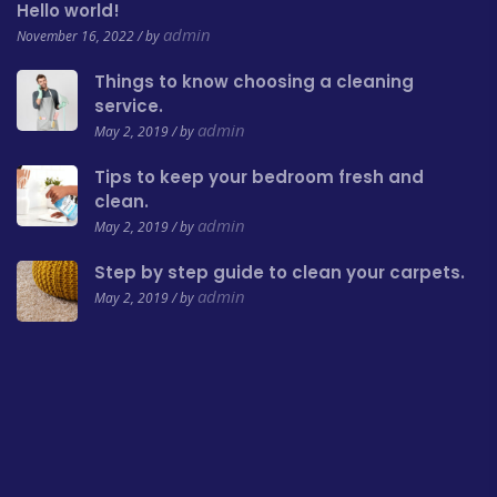
Hello world!
admin
November 16, 2022 / by
Things to know choosing a cleaning
service.
admin
May 2, 2019 / by
Tips to keep your bedroom fresh and
clean.
admin
May 2, 2019 / by
Step by step guide to clean your carpets.
admin
May 2, 2019 / by