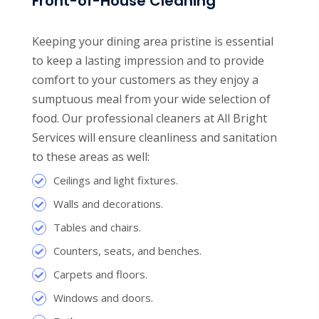
Front-of-House Cleaning
Keeping your dining area pristine is essential
to keep a lasting impression and to provide
comfort to your customers as they enjoy a
sumptuous meal from your wide selection of
food. Our professional cleaners at All Bright
Services will ensure cleanliness and sanitation
to these areas as well:
Ceilings and light fixtures.
Walls and decorations.
Tables and chairs.
Counters, seats, and benches.
Carpets and floors.
Windows and doors.