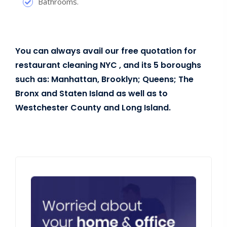
Bathrooms.
You can always avail our free quotation for
restaurant cleaning NYC , and its 5 boroughs
such as: Manhattan, Brooklyn; Queens; The
Bronx and Staten Island as well as to
Westchester County and Long Island.