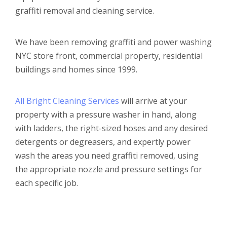
graffiti removal and cleaning service.
We have been removing graffiti and power washing
NYC store front, commercial property, residential
buildings and homes since 1999.
All Bright Cleaning Services
will arrive at your
property with a pressure washer in hand, along
with ladders, the right-sized hoses and any desired
detergents or degreasers, and expertly power
wash the areas you need graffiti removed, using
the appropriate nozzle and pressure settings for
each specific job.