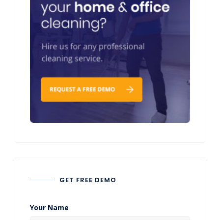
GET FREE DEMO
Your Name