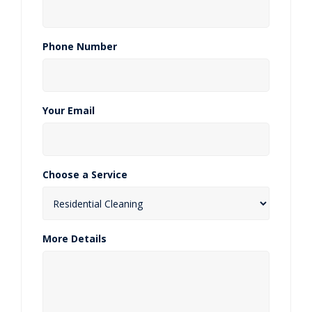
Phone Number
Your Email
Choose a Service
More Details