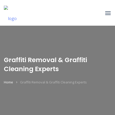
Graffiti Removal & Graffiti
Cleaning Experts
Home
Graffiti Removal & Graffiti Cleaning Experts