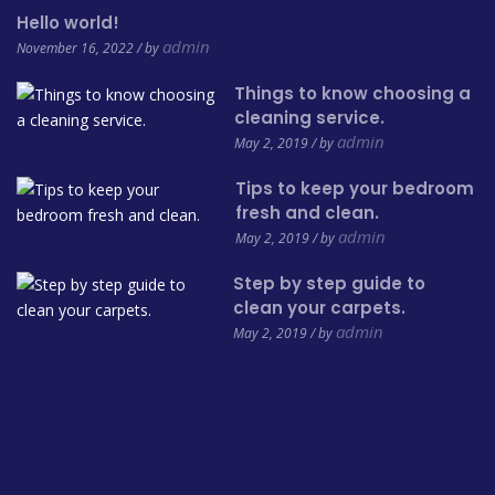
Hello world!
admin
November 16, 2022 / by
Things to know choosing a
cleaning service.
admin
May 2, 2019 / by
Tips to keep your bedroom
fresh and clean.
admin
May 2, 2019 / by
Step by step guide to
clean your carpets.
admin
May 2, 2019 / by