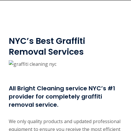
NYC’s Best Graffiti
Removal Services
All Bright Cleaning service NYC’s #1
provider for completely graffiti
removal service.
We only quality products and updated professional
equipment to ensure you receive the most efficient