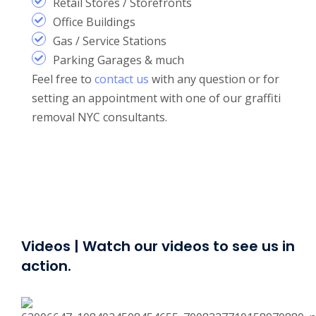
Retail Stores / Storefronts
Office Buildings
Gas / Service Stations
Parking Garages & much
Feel free to
contact us
with any question or for
setting an appointment with one of our graffiti
removal NYC consultants.
Videos | Watch our videos to see us in
action.