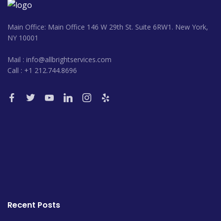
Main Office: Main Office 146 W 29th St. Suite 6RW1. New York,
NY 10001
Mail : info@allbrightservices.com
Call : +1 212.744.8696
Recent Posts