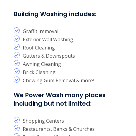
Building Washing includes:
Graffiti removal
Exterior Wall Washing
Roof Cleaning
Gutters & Downspouts
Awning Cleaning
Brick Cleaning
Chewing Gum Removal & more!
We Power Wash many places
including but not limited:
Shopping Centers
Restaurants, Banks & Churches