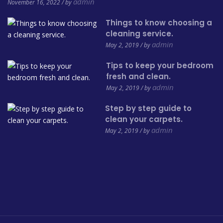
admin
November 16, 2022 / by
Things to know choosing a
cleaning service.
admin
May 2, 2019 / by
Tips to keep your bedroom
fresh and clean.
admin
May 2, 2019 / by
Step by step guide to
clean your carpets.
admin
May 2, 2019 / by