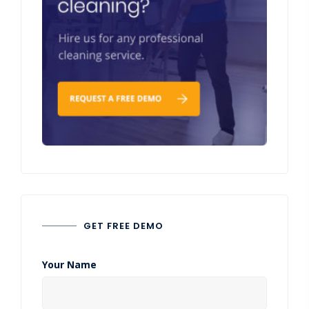
GET FREE DEMO
Your Name