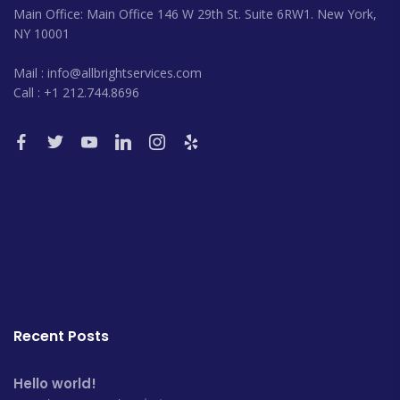
Main Office: Main Office 146 W 29th St. Suite 6RW1. New York,
NY 10001
Mail : info@allbrightservices.com
Call : +1 212.744.8696
Recent Posts
Hello world!