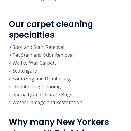
Our carpet cleaning
specialties
> Spot and Stain Removal
> Pet Stain and Odor Removal
> Wall to Wall Carpets
> Scotchgard
> Sanitizing and Disinfecting
> Oriental Rug Cleaning
> Specialty and Delicate Rugs
> Water Damage and Restoration
Why many New Yorkers