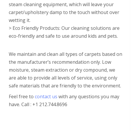
steam cleaning equipment, which will leave your
carpet/upholstery damp to the touch without over
wetting it.
> Eco Friendly Products: Our cleaning solutions are
eco-friendly and safe to use around kids and pets.
We maintain and clean all types of carpets based on
the manufacturer’s recommendation only. Low
moisture, steam extraction or dry compound, we
are able to provide all levels of service, using only
safe materials that are friendly to the environment.
Feel free to
contact us
with any questions you may
have. Call : +1 212.744.8696