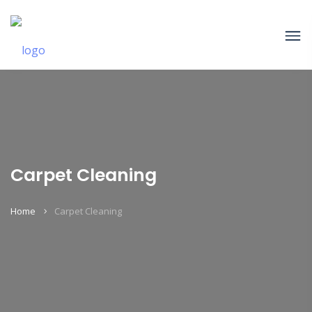
Carpet Cleaning
Home
Carpet Cleaning