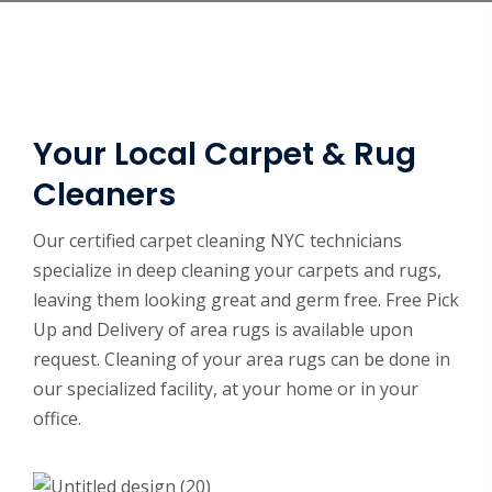
Your Local Carpet & Rug
Cleaners
Our certified carpet cleaning NYC technicians
specialize in deep cleaning your carpets and rugs,
leaving them looking great and germ free. Free Pick
Up and Delivery of area rugs is available upon
request. Cleaning of your area rugs can be done in
our specialized facility, at your home or in your
office.