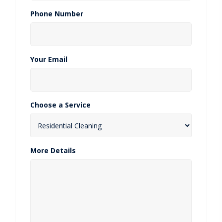
Phone Number
Your Email
Choose a Service
More Details