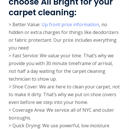
choose All Bright for your
carpet cleaning:
> Better Value:
Up front price information
, no
hidden or extra charges for things like deodorizers
or fabric protectant. Our price includes everything
you need
> Fast Service: We value your time. That’s why we
provide you with 30 minute timeframe of arrival,
not half a day waiting for the carpet cleaning
technician to show up.
> Shoe Cover: We are here to clean your carpet, not
to make it dirty. That’s why we put on shoe covers
even before we step into your home.
> Coverage Area: We service all of NYC and outer
boroughs.
> Quick Drying: We use powerful, low moisture