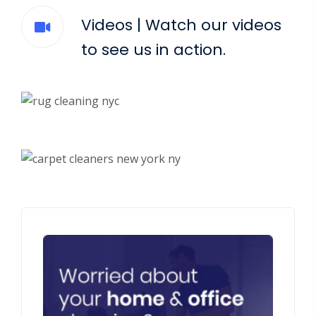
Videos | Watch our videos
to see us in action.